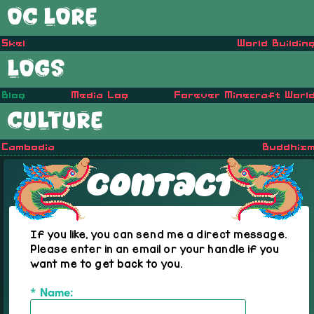
OC LORE
Skel
World Buildin
LOGS
Blog
Media Log
Forever Minecraft Worl
CULTURE
Cambodia
Buddhis
Contact
If you like, you can send me a direct message.
Please enter in an email or your handle if you
want me to get back to you.
* Name: