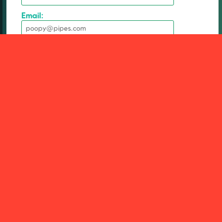
Email:
Social media handle:
* Subject:
* Message:
1000 character limit.