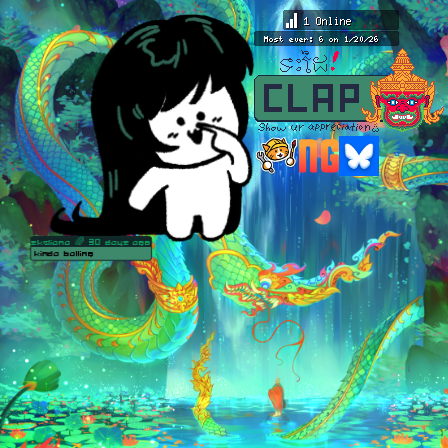
skeliana
🌈 30 days ago
kinda balling