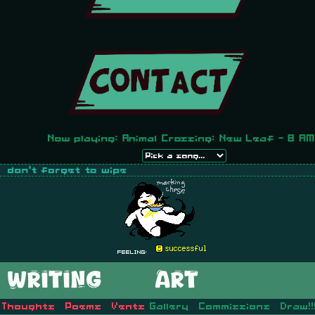
Now playing: Animal Crossing: New Leaf - 8 AM
Feeling:
WRITING
ART
Thoughts
Poems
Vents
Gallery
Commissions
Draw!!