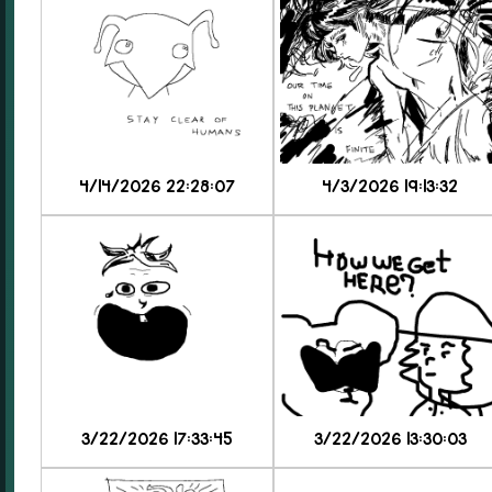
4/14/2026 22:28:07
4/3/2026 19:13:32
3/22/2026 17:33:45
3/22/2026 13:30:03