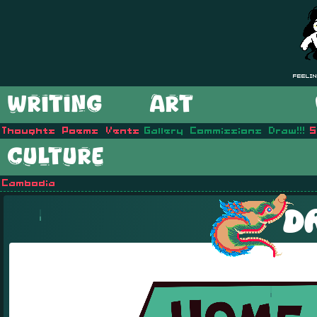
Feelin
WRITING
ART
Thoughts
Poems
Vents
Gallery
Commissions
Draw!!!
S
CULTURE
Cambodia
D