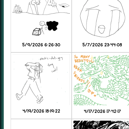
5/9/2026 6:26:30
5/7/2026 23:44:08
4/19/2026 18:19:22
4/17/2026 17:42:17