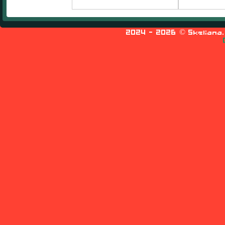
2024
- 2026 © Skeliana