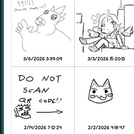
3/6/2026 3:39:09
3/3/2026 15:20:13
2/14/2026 7:12:24
2/2/2026 4:18:47