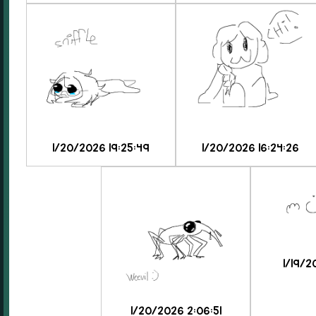
1/20/2026 19:25:49
1/20/2026 16:24:26
1/19/2
1/20/2026 2:06:51