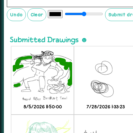
Undo
Clear
Submit d
Submitted Drawings ☻
8/5/2026 11:50:00
7/28/2026 1:33:23