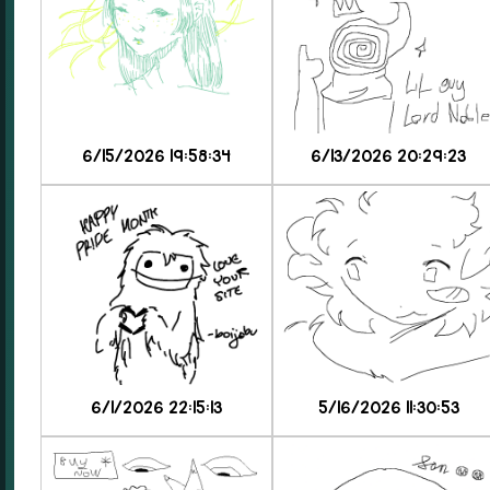
6/15/2026 19:58:34
6/13/2026 20:29:23
6/1/2026 22:15:13
5/16/2026 11:30:53