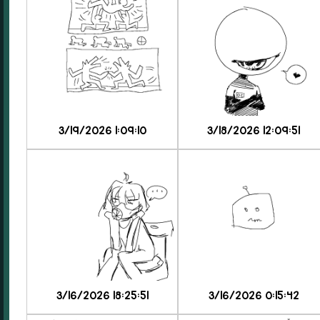
3/19/2026 1:09:10
3/18/2026 12:09:51
3/16/2026 18:25:51
3/16/2026 0:15:42